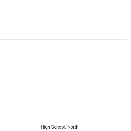
High School: North