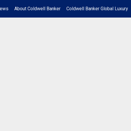
News
About Coldwell Banker
Coldwell Banker Global Luxury