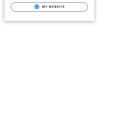
MY WEBSITE