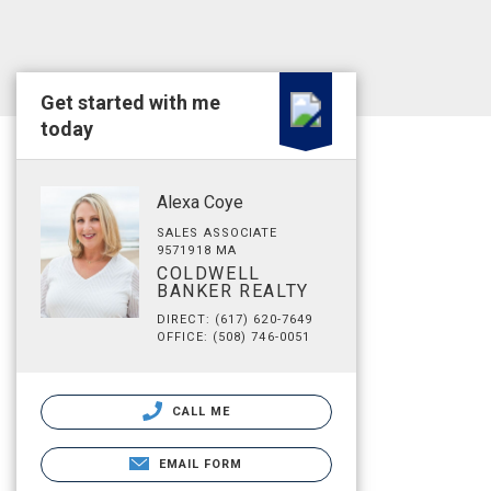
Get started with me
today
Alexa Coye
SALES ASSOCIATE
9571918 MA
COLDWELL
BANKER REALTY
DIRECT: (617) 620-7649
OFFICE: (508) 746-0051
CALL ME
EMAIL FORM