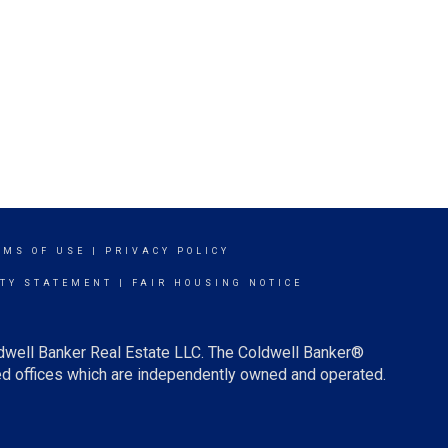
RMS OF USE
|
PRIVACY POLICY
ITY STATEMENT
|
FAIR HOUSING NOTICE
ldwell Banker Real Estate LLC. The Coldwell Banker®
d offices which are independently owned and operated.