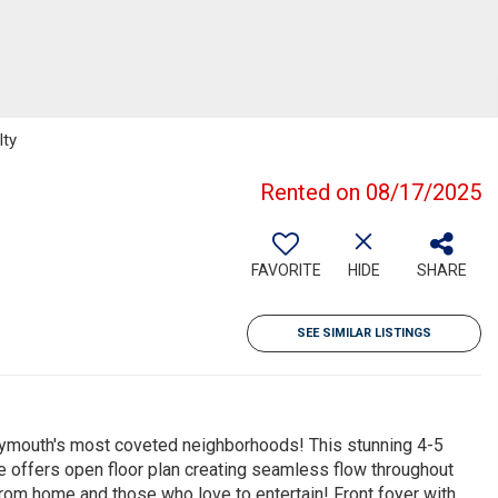
lty
Rented on 08/17/2025
FAVORITE
HIDE
SHARE
SEE SIMILAR LISTINGS
Plymouth's most coveted neighborhoods! This stunning 4-5
e offers open floor plan creating seamless flow throughout
from home and those who love to entertain! Front foyer with