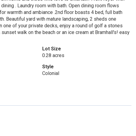
l dining . Laundry room with bath. Open dining room flows
for warmth and ambiance .2nd floor boasts 4 bed, full bath
bath. Beautiful yard with mature landscaping, 2 sheds one
 one of your private decks, enjoy a round of golf a stones
a sunset walk on the beach or an ice cream at Bramhall's! easy
Lot Size
0.28 acres
Style
Colonial