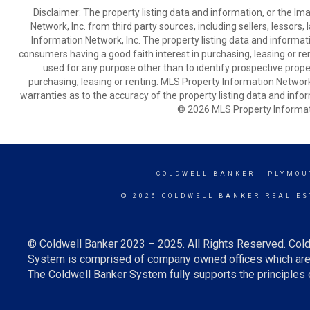
Disclaimer: The property listing data and information, or the I
Network, Inc. from third party sources, including sellers, lessor
Information Network, Inc. The property listing data and informat
consumers having a good faith interest in purchasing, leasing or re
used for any purpose other than to identify prospective prop
purchasing, leasing or renting. MLS Property Information Network,
warranties as to the accuracy of the property listing data and infor
© 2026 MLS Property Informati
COLDWELL BANKER
- PLYMOU
© 2026 COLDWELL BANKER REAL ES
© Coldwell Banker 2023 – 2025. All Rights Reserved. Cold
System is comprised of company owned offices which are 
The Coldwell Banker System fully supports the principles o