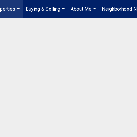
perties
Buying & Selling
About Me
Neighborhood 
...
...
...