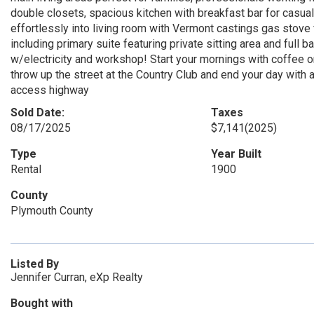
double closets, spacious kitchen with breakfast bar for casua
effortlessly into living room with Vermont castings gas stove 
including primary suite featuring private sitting area and full 
w/electricity and workshop! Start your mornings with coffee on
throw up the street at the Country Club and end your day with 
access highway
Sold Date:
Taxes
08/17/2025
$7,141
(2025)
Type
Year Built
Rental
1900
County
Plymouth County
Listed By
Jennifer Curran, eXp Realty
Bought with