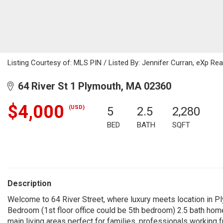
Listing Courtesy of: MLS PIN / Listed By: Jennifer Curran, eXp Rea
64 River St 1 Plymouth, MA 02360
$4,000
(USD)
5
2.5
2,280
BED
BATH
SQFT
Description
Welcome to 64 River Street, where luxury meets location in 
Bedroom (1st floor office could be 5th bedroom) 2.5 bath hom
main living areas perfect for families, professionals working 