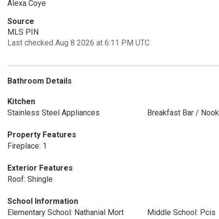
Alexa Coye
Source
MLS PIN
Last checked Aug 8 2026 at 6:11 PM UTC
Bathroom Details
Kitchen
Stainless Steel Appliances
Breakfast Bar / Nook
Property Features
Fireplace: 1
Exterior Features
Roof: Shingle
School Information
Elementary School: Nathanial Mort
Middle School: Pcis