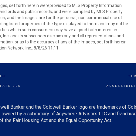
mages, set forth herein wereprovided to MLS Property Information
s, landlords and public records, and were compiled by MLS Property
ion, and the Images, are for the personal, non commercial use of
nting listed properties of the type displayed to them and may not be
erties which such consumers may have a good faith interest in
 Inc. and its subscribers disclaim any and all representations and
mation, or as to the accuracy of any of the Images, set forth herein.
on Network, Inc.. 8/8/26 11:11
TH
TE
TATE LLC
ACCESSIBIL
well Banker and the Coldwell Banker logo are trademarks of Co
owned by a subsidiary of Anywhere Advisors LLC and franchise
f the Fair Housing Act and the Equal Opportunity Act.