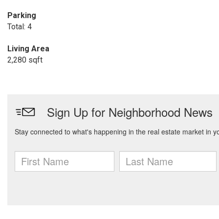
Parking
Total: 4
Living Area
2,280 sqft