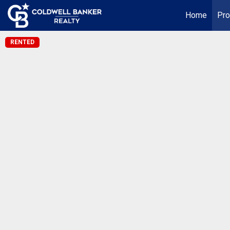
Home
Pro
RENTED